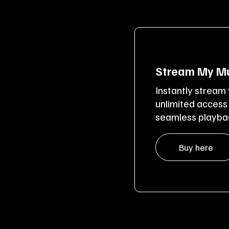
Stream My Mu
Instantly stream
unlimited access
seamless playbac
Buy here