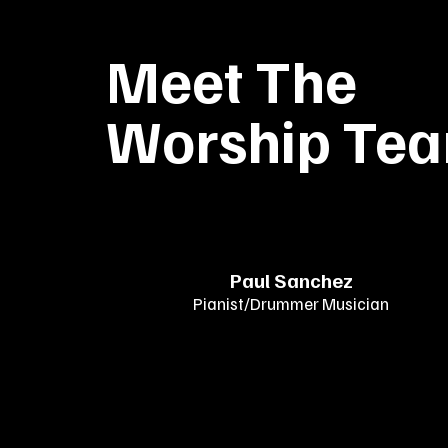
Meet The
Worship Te
Paul Sanchez
Pianist/Drummer Musician