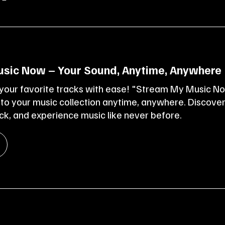
sic Now – Your Sound, Anytime, Anywhere
 your favorite tracks with ease! "Stream My Music N
 to your music collection anytime, anywhere. Discove
k, and experience music like never before.