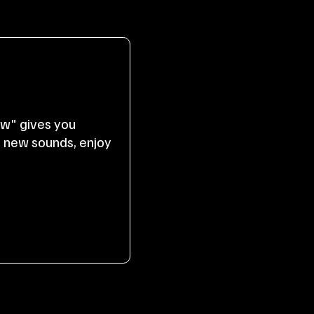
ow" gives you
r new sounds, enjoy