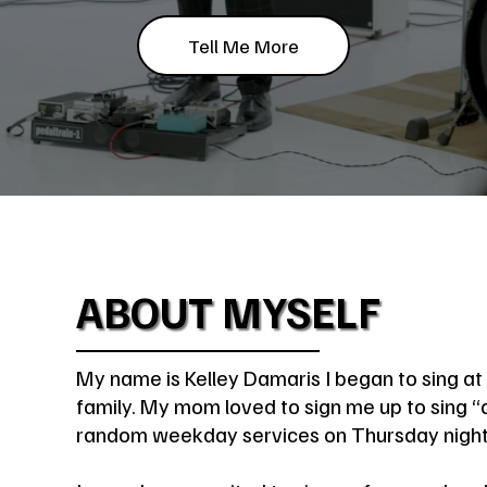
Tell Me More
ABOUT MYSELF
My name is Kelley Damaris I began to sing at 
family. My mom loved to sign me up to sing “a
random weekday services on Thursday night