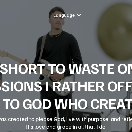
Language
O SHORT TO WASTE 
SIONS I RATHER OF
TO GOD WHO CREATE
was created to please God, live with purpose, and refl
His love and grace in all that I do.