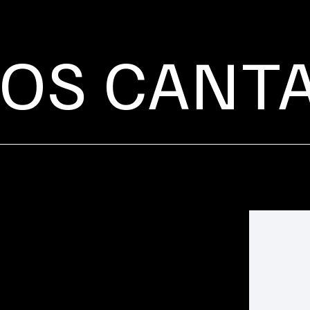
OS CANT