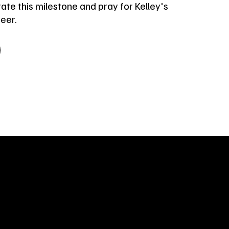
ate this milestone and pray for Kelley's
reer.