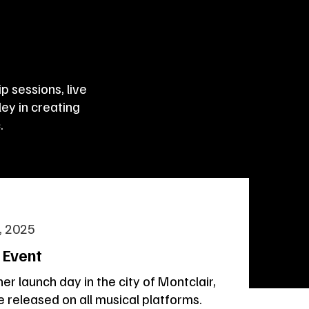
 sessions, live
ey in creating
.
, 2025
 Event
her launch day in the city of Montclair,
be released on all musical platforms.