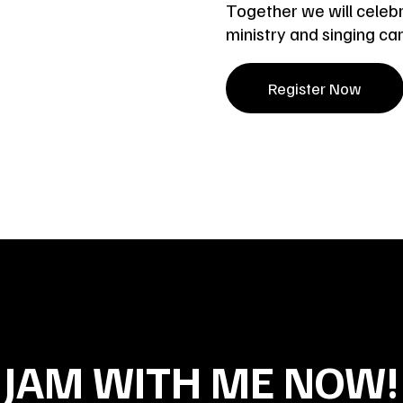
Together we will celebr
ministry and singing ca
Register Now
JAM WITH ME NOW!