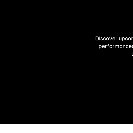
Discover upcom
performances,