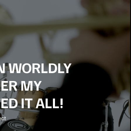
ON WORLDLY
FER MY
D IT ALL!
ect