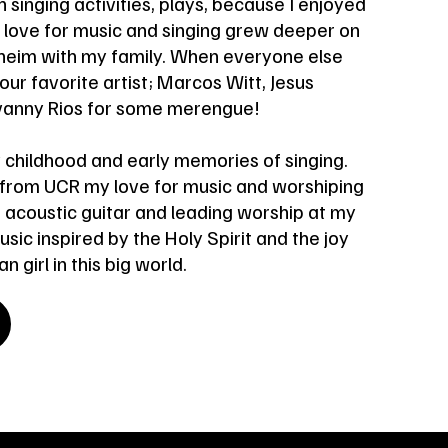
 singing activities, plays, because I enjoyed
y love for music and singing grew deeper on
aheim with my family. When everyone else
 our favorite artist; Marcos Witt, Jesus
ovanny Rios for some merengue!
 childhood and early memories of singing.
 from UCR my love for music and worshiping
 acoustic guitar and leading worship at my
ic inspired by the Holy Spirit and the joy
n girl in this big world.