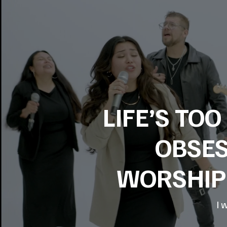
LIFE’S TO
OBSES
WORSHIP 
I 