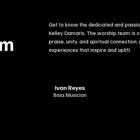
Get to know the dedicated and passio
Kelley Damaris. The worship team is 
am
praise, unity, and spiritual connection,
experiences that inspire and uplift.
Ivan Reyes
Bass Musician