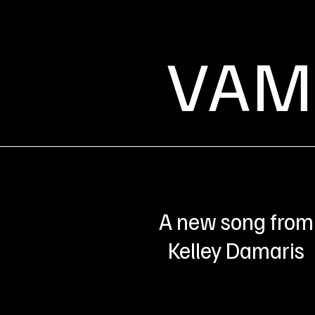
VAM
A new song from
Kelley Damaris