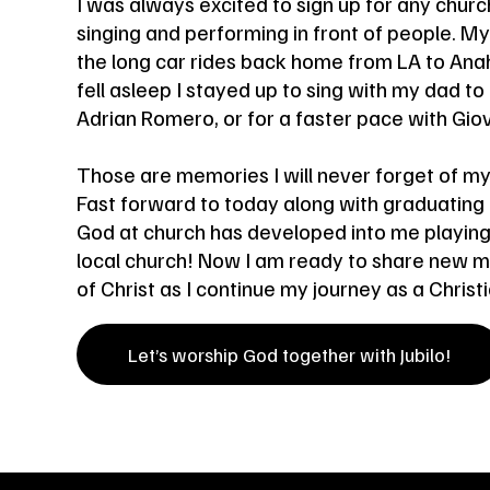
I was always excited to sign up for any church
singing and performing in front of people. M
the long car rides back home from LA to An
fell asleep I stayed up to sing with my dad to
Adrian Romero, or for a faster pace with Gi
Those are memories I will never forget of my
Fast forward to today along with graduating
God at church has developed into me playing
local church! Now I am ready to share new mus
of Christ as I continue my journey as a Christia
Let’s worship God together with Jubilo!