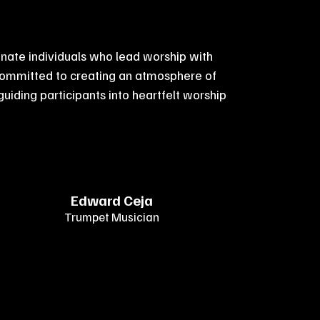
nate individuals who lead worship with
committed to creating an atmosphere of
 guiding participants into heartfelt worship
Edward Ceja
Trumpet Musician