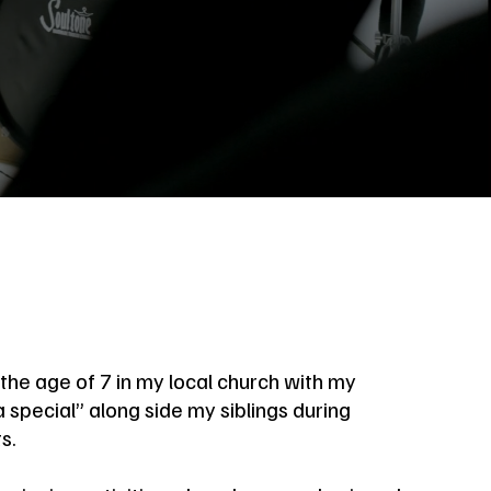
the age of 7 in my local church with my
 special” along side my siblings during
s.