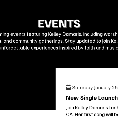
EVENTS
ing events featuring Kelley Damaris, including worship
 and community gatherings. Stay updated to join Kell
unforgettable experiences inspired by faith and music
Saturday January 25
New Single Launch
Join Kelley Damaris for 
CA. Her first song will 